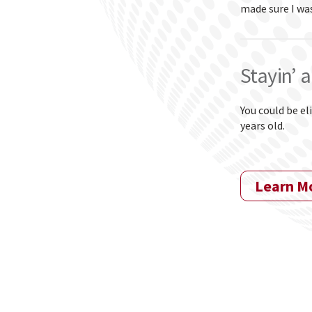
made sure I wa
Stayin’ a
You could be el
years old.
Learn M