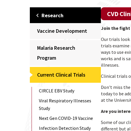
CVD Clin
Research
Join the fight
Vaccine Development
Our trials loo
trials examine
Malaria Research
ways to use exi
Program
works and is sa
illnesses.
Current Clinical Trials
Clinical trials
Don't miss the 
CIRCLE EBV Study
today to be add
at the Universi
Viral Respiratory Illnesses
Study
Are you intere
Next Gen COVID-19 Vaccine
Some of our cli
Infection Detection Study
different but a