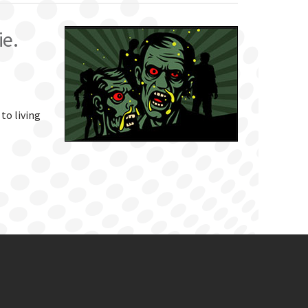
ie.
 to living