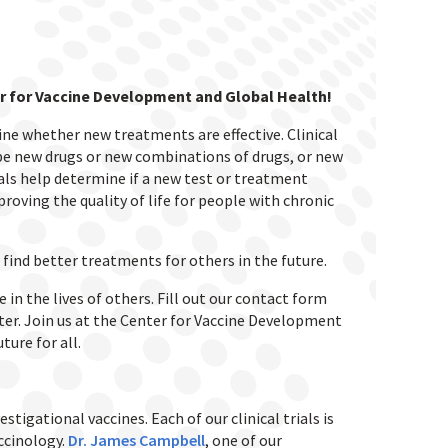
nter for Vaccine Development and Global Health!
mine whether new treatments are effective.
Clinical
 be new drugs or new combinations of drugs, or new
trials help determine if a new test or treatment
mproving the quality of life for people with chronic
 find better treatments for others in the future.
in the lives of others. Fill out our contact form
tter. Join us at the Center for Vaccine Development
ture for all.
stigational vaccines. Each of our clinical trials is
accinology.
Dr. James Campbell
, one of our