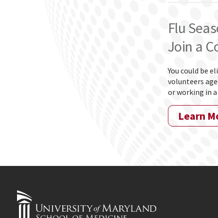
Flu Seas
Join a C
You could be el
volunteers aged
or working in a
Learn M