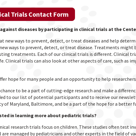
ical Trials Contact Form
 against diseases by participating in clinical trials at the Ce
k at new ways to prevent, detect, or treat diseases and help deter
 new ways to prevent, detect, or treat disease. Treatments might
sting treatments. Each of our clinical trials is different. Clinical 
fe. Clinical trials can also look at other aspects of care, such as i
 offer hope for many people and an opportunity to help researchers
chance to be a part of cutting-edge research and make a difference 
ed to our list of potential participants and to receive our newsle
ty of Maryland, Baltimore, and be a part of the hope for a better fu
sted in learning more about pediatric trials?
nical research trials focus on children. These studies often test inve
ll are managed by pediatricians and other experts in the field of v