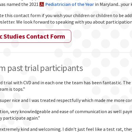
 was named the 2021
Pediatrician of the Year
in Maryland...your 
 this contact form if you wish your children or children to be adde
sletter. We look forward to speaking with you about participation i
c Studies Contact Form
m past trial participants
rd trial with CVD and in each one the team has been fantastic. The
eam is tops.”
super nice and I was treated respectfully which made me more co
tion, very knowledgeable and ease of communication as well paymen
y participate again.”
extremely kind and welcoming. I didn't just feel like a test rat, t