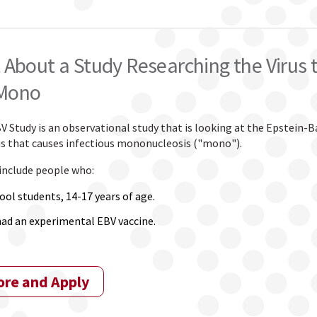
 About a Study Researching the Virus 
Mono
Study is an observational study that is looking at the Epstein-Ba
rus that causes infectious mononucleosis ("mono").
 include people who:
ool students, 14-17 years of age.
had an experimental EBV vaccine.
ore and Apply