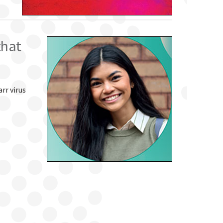
that
rr virus