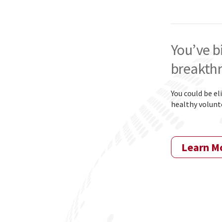
You’ve b
breakth
Y
ou could be el
healthy volunte
Learn M