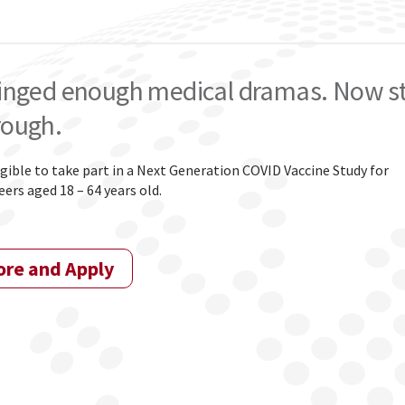
inged enough medical dramas. Now star
rough.
igible to take part in a Next Generation COVID Vaccine Study for
ers aged 18 – 64 years old.
ore and Apply