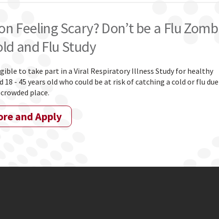
on Feeling Scary? Don’t be a Flu Zomb
old and Flu Study
igible to take part in a Viral Respiratory Illness Study for healthy
 18 - 45 years old who could be at risk of catching a cold or flu due
 crowded place.
ore and Apply