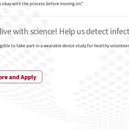
s okay with the process before moving on.”
live with science! Help us detect infec
igible to take part in a wearable device study for healthy voluntee
ore and Apply