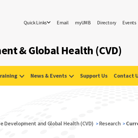
Quick Links
Email
myUMB
Directory
Events
ent & Global Health (CVD)
raining
News & Events
Support Us
Contact 
s
ne Development and Global Health (CVD)
Research
Curre