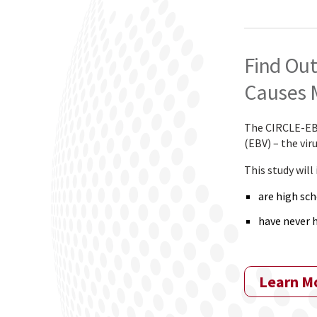
Find Out
Causes 
The CIRCLE-EBV 
(EBV) – the vi
This study will
are high sch
have never 
Learn M