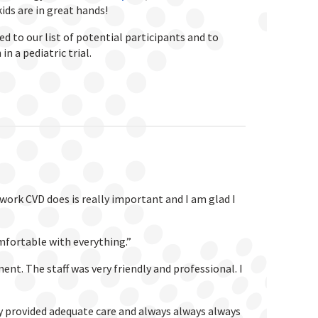
kids are in great hands!
d to our list of potential participants and to
n a pediatric trial.
 work CVD does is really important and I am glad I
mfortable with everything.”
t. The staff was very friendly and professional. I
hey provided adequate care and always always always