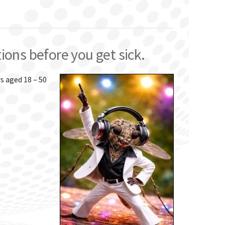
tions before you get sick.
rs aged 18 – 50