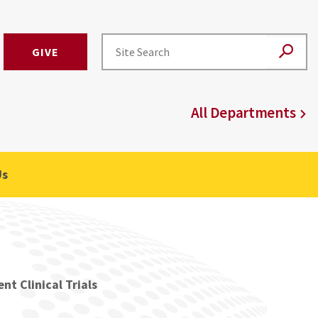
GIVE
All Departments
Us
nt Clinical Trials