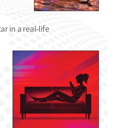
 in a real‑life