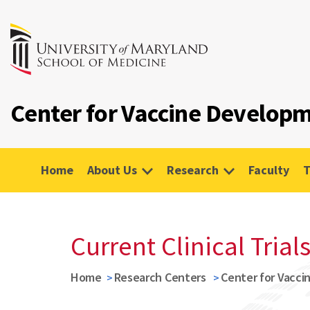
Center for Vaccine Developm
Home
About Us
Research
Faculty
T
Current Clinical Trial
Home
Research Centers
Center for Vacci