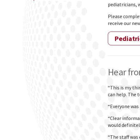
pediatricians,
Please complete
receive our new
Pediatri
Hear fro
“This is my thi
can help. The t
“Everyone was 
“Clear informa
would definitel
“The staff was 